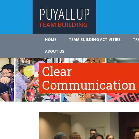
PUYALLUP
TEAM BUILDING
HOME
TEAM BUILDING ACTIVITIES
TR
ABOUT US
Clear
Communication