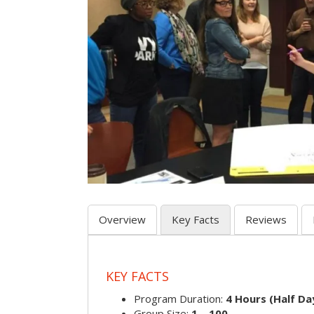
Overview
Key Facts
Reviews
KEY FACTS
Program Duration:
4 Hours (Half Day
Group Size:
1 – 100