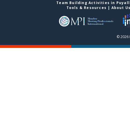
Team Building Activities in Puyal
Tools & Resources
|
About U
© 2026 