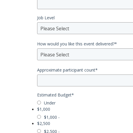
Job Level
Please Select
How would you like this event delivered?
*
Please Select
Approximate participant count
*
Estimated Budget
*
Under
$1,000
$1,000 -
$2,500
$2,500 -