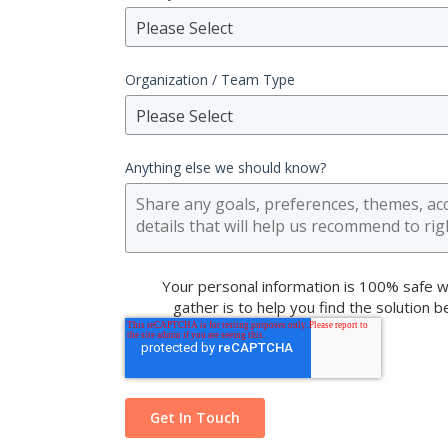
Please Select
Organization / Team Type
Please Select
Anything else we should know?
Your personal information is 100% safe w
gather is to help you find the solution 