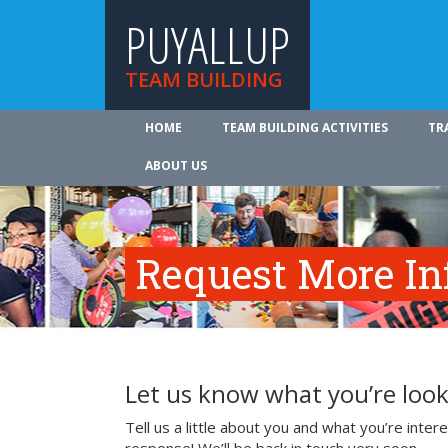
PUYALLUP
TEAM BUILDING
HOME
TEAM BUILDING ACTIVITIES
TR
ABOUT US
Request More In
Let us know what you’re look
Tell us a little about you and what you’re inte