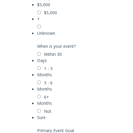
$5,000
$5,000
+
Unknown
When is your event?
Within 30
Days
1 - 3
Months
3 - 6
Months
6+
Months
Not
Sure
Primary Event Goal