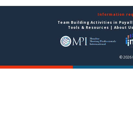
Information re
Team Building Activities in Puyal
Tools & Resources
|
About U
© 2026 