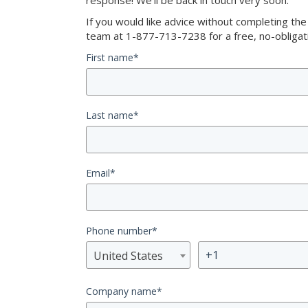
response! We’ll be back in touch very soon.
If you would like advice without completing th
team at 1-877-713-7238 for a free, no-obligati
First name
*
Last name
*
Email
*
Phone number
*
United States
Company name
*