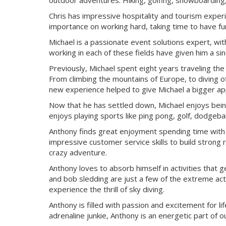
outdoor adventures. Hiking, golfing, snowboarding, c
Chris has impressive hospitality and tourism expe
importance on working hard, taking time to have fun
Michael is a passionate event solutions expert, wit
working in each of these fields have given him a si
Previously, Michael spent eight years traveling th
From climbing the mountains of Europe, to diving of
new experience helped to give Michael a bigger appr
Now that he has settled down, Michael enjoys being
enjoys playing sports like ping pong, golf, dodgeball,
Anthony finds great enjoyment spending time with hi
impressive customer service skills to build strong 
crazy adventure.
Anthony loves to absorb himself in activities that g
and bob sledding are just a few of the extreme acti
experience the thrill of sky diving.
Anthony is filled with passion and excitement for li
adrenaline junkie, Anthony is an energetic part of o