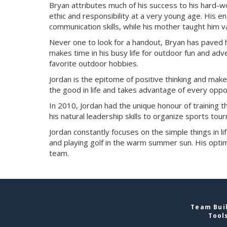
Bryan attributes much of his success to his hard-
ethic and responsibility at a very young age. His 
communication skills, while his mother taught him
Never one to look for a handout, Bryan has paved
makes time in his busy life for outdoor fun and adv
favorite outdoor hobbies.
Jordan is the epitome of positive thinking and make
the good in life and takes advantage of every oppor
In 2010, Jordan had the unique honour of training
his natural leadership skills to organize sports tou
Jordan constantly focuses on the simple things in lif
and playing golf in the warm summer sun. His optim
team.
Team Buil
Tool