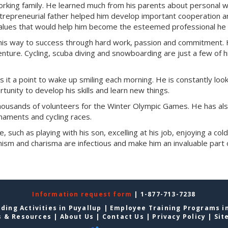
working family. He learned much from his parents about personal 
entrepreneurial father helped him develop important cooperation 
 values that would help him become the esteemed professional he 
 his way to success through hard work, passion and commitment. 
enture. Cycling, scuba diving and snowboarding are just a few of h
s it a point to wake up smiling each morning. He is constantly look
tunity to develop his skills and learn new things.
 thousands of volunteers for the Winter Olympic Games. He has al
rnaments and cycling races.
e, such as playing with his son, excelling at his job, enjoying a col
ism and charisma are infectious and make him an invaluable part 
Information request form
| 1-877-713-7238
ding Activities in Puyallup
|
Employee Training Programs in
s & Resources
|
About Us
|
Contact Us
|
Privacy Policy
|
Sit