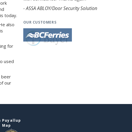
work
- ASSA ABLOY/Door Security Solution
and
is today.
OUR CUSTOMERS
He also
is
ing for
so used
d beer
of our
 Puyallup
e Map