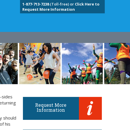
1-877-713-7238
(Toll-free) or
Click Here to
Request More Information
y-sides
eturning
Request More
Information
ly should
of his