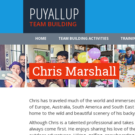
PUYALLUP
TEAM BUILDING
HOME
TEAM BUILDING ACTIVITIES
TRAINI
Chris Marshall
Chris has traveled much of the world and immersed 
of Europe, Australia, South America and South East
home to the wild and beautiful scenery of his backy
Although Chris is a talented professional and takes
always come first. He enjoys sharing his love of the