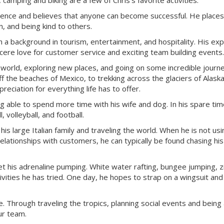
amping and biking are a few of Chris’s favorite activities.
rience and believes that anyone can become successful. He places
, and being kind to others.
h a background in tourism, entertainment, and hospitality. His ex
ncere love for customer service and exciting team building events.
e world, exploring new places, and going on some incredible journ
f the beaches of Mexico, to trekking across the glaciers of Alaska
eciation for everything life has to offer.
 able to spend more time with his wife and dog. In his spare tim
 volleyball, and football.
s large Italian family and traveling the world. When he is not usi
relationships with customers, he can typically be found chasing hi
et his adrenaline pumping. White water rafting, bungee jumping, zi
vities he has tried. One day, he hopes to strap on a wingsuit and
fe. Through traveling the tropics, planning social events and being
ur team.