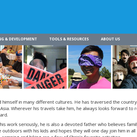
NG & DEVELOPMENT
TOOLS & RESOURCES
ABOUT US
himself in many different cultures. He has traversed the countr
 Asia. Wherever his travels take him, he always looks forward to r
ard.
 his work seriously, he is also a devoted father who believes fami
 outdoors with his kids and hopes they will one day join him in all 