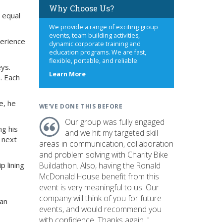
Why Choose Us?
 equal
We provide a range of exciting group
events, team building activities,
perience
dynamic corporate training and
education programs. We are fast,
flexible, portable, and reliable.
eys.
about
Learn More
. Each
us
e, he
WE'VE DONE THIS BEFORE
Our group was fully engaged
ng his
and we hit my targeted skill
s next
areas in communication, collaboration
and problem solving with Charity Bike
p lining
Buildathon. Also, having the Ronald
McDonald House benefit from this
event is very meaningful to us. Our
company will think of you for future
 an
events, and would recommend you
with confidence. Thanks again. "