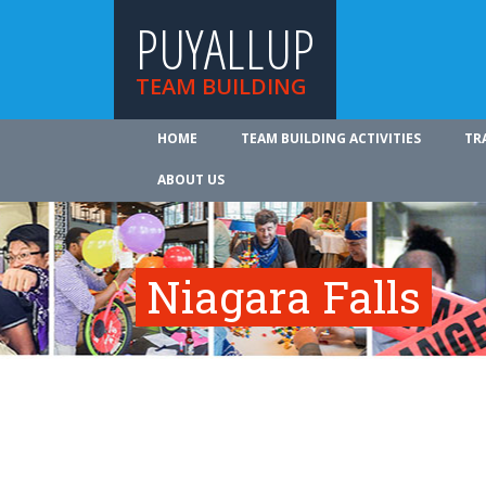
PUYALLUP
TEAM BUILDING
HOME
TEAM BUILDING ACTIVITIES
TR
ABOUT US
Niagara Falls