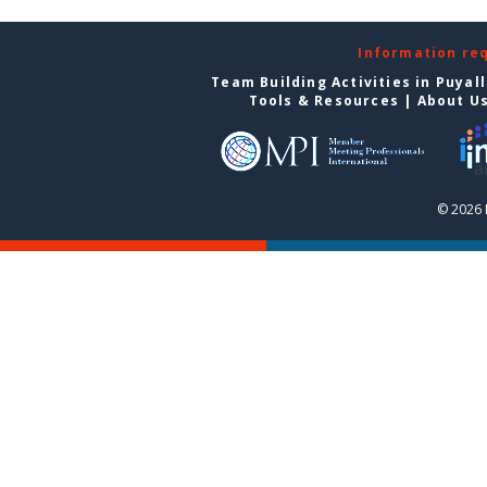
Information re
Team Building Activities in Puyal
Tools & Resources
|
About U
© 2026 