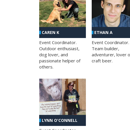
CAREN K
ETHAN A
Event Coordinator.
Event Coordinator.
Outdoor enthusiast,
Team builder,
dog lover, and
adventurer, lover o
passionate helper of
craft beer.
others.
LYNN O'CONNELL