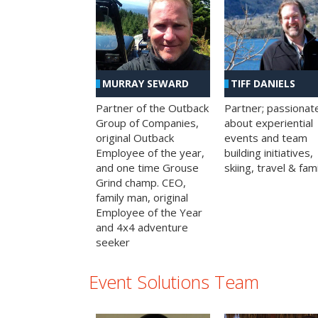
MURRAY SEWARD
TIFF DANIELS
Partner of the Outback
Partner; passionat
Group of Companies,
about experiential
original Outback
events and team
Employee of the year,
building initiatives,
and one time Grouse
skiing, travel & fami
Grind champ. CEO,
family man, original
Employee of the Year
and 4x4 adventure
seeker
Event Solutions Team