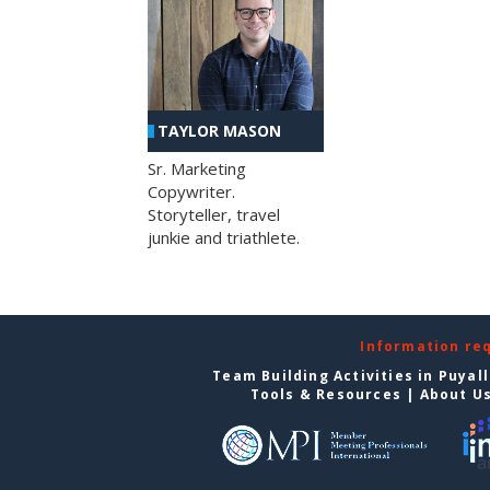
TAYLOR MASON
Sr. Marketing
Copywriter.
Storyteller, travel
junkie and triathlete.
Information re
Team Building Activities in Puyal
Tools & Resources
|
About U