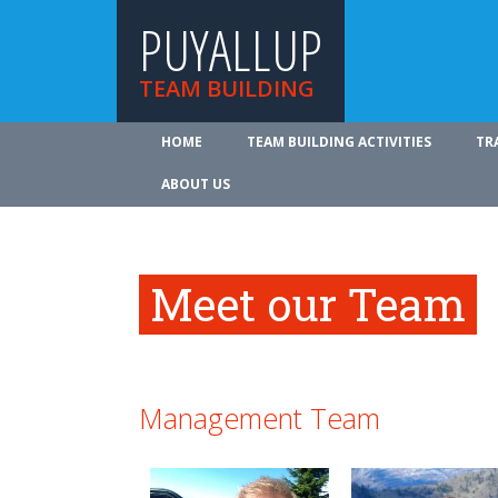
PUYALLUP
TEAM BUILDING
HOME
TEAM BUILDING ACTIVITIES
TR
ABOUT US
Meet our Team
Management Team