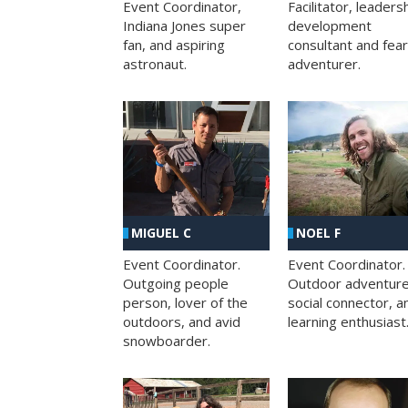
Facilitator, leaders
Event Coordinator,
development
Indiana Jones super
consultant and fea
fan, and aspiring
adventurer.
astronaut.
MIGUEL C
NOEL F
Event Coordinator.
Event Coordinator.
Outgoing people
Outdoor adventure
person, lover of the
social connector, a
outdoors, and avid
learning enthusiast
snowboarder.