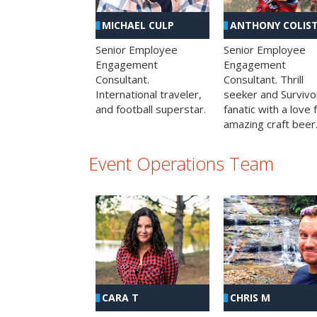
MICHAEL CULP
ANTHONY COLIS
Senior Employee
Senior Employee
Engagement
Engagement
Consultant.
Consultant. Thrill
International traveler,
seeker and Survivo
and football superstar.
fanatic with a love 
amazing craft beer
Event Operations Team
CHRIS M
CARA T