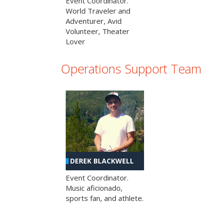
Event Coordinator.
World Traveler and
Adventurer, Avid
Volunteer, Theater
Lover
Operations Support Team
DEREK BLACKWELL
Event Coordinator.
Music aficionado,
sports fan, and athlete.