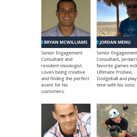
BRYAN MCWILLIAMS
JORDAN MENU
Senior Engagement
Senior Engagemen
Consultant and
Consultant, Jordan'
resident mixologist.
favorite games inc
Loves being creative
Ultimate Frisbee,
and finding the perfect
Dodgeball and play
event for his
time with his sons.
customers.