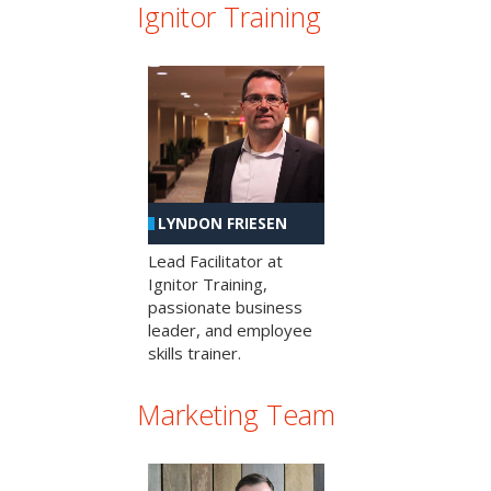
Ignitor Training
LYNDON FRIESEN
Lead Facilitator at
Ignitor Training,
passionate business
leader, and employee
skills trainer.
Marketing Team